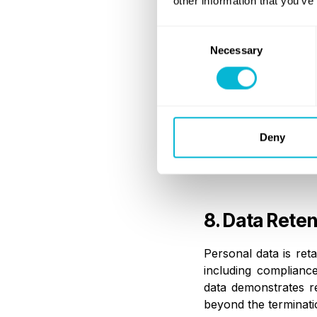
other information that you’ve
All recipients are r
laws and under appro
Consent
Necessary
Selection
7. Internatio
Where personal data
Deny
transfers are subje
adequacy decisions, 
8. Data Reten
Personal data is ret
including compliance
data demonstrates r
beyond the terminatio