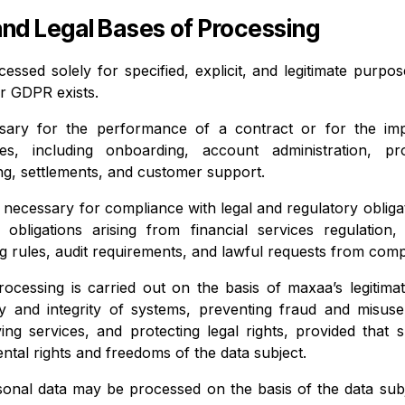
and Legal Bases of Processing
cessed solely for specified, explicit, and legitimate purp
er GDPR exists.
ssary for the performance of a contract or for the imp
es, including onboarding, account administration, pro
ng, settlements, and customer support.
r necessary for compliance with legal and regulatory oblig
ng obligations arising from financial services regulatio
ng rules, audit requirements, and lawful requests from comp
ocessing is carried out on the basis of maxaa’s legitimate
ty and integrity of systems, preventing fraud and misus
ving services, and protecting legal rights, provided that 
ntal rights and freedoms of the data subject.
rsonal data may be processed on the basis of the data sub