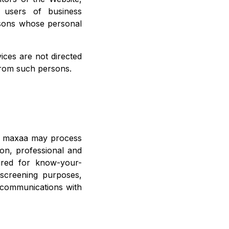
d users of business
rsons whose personal
ices are not directed
from such persons.
s, maxaa may process
tion, professional and
uired for know-your-
 screening purposes,
f communications with