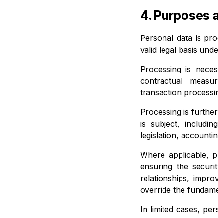
4. Purposes 
Personal data is pro
valid legal basis und
Processing is nece
contractual measur
transaction processi
Processing is furthe
is subject, includi
legislation, accounti
Where applicable, pr
ensuring the securi
relationships, impro
override the fundame
In limited cases, pe