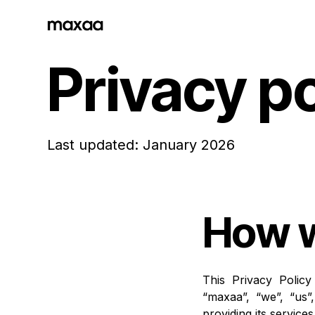
Privacy po
Last updated: January 2026
How w
This Privacy Polic
“maxaa”, “we”, “us”
providing its service