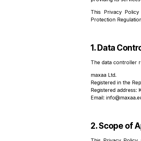
This Privacy Policy
Protection Regulatio
1. Data Contro
The data controller r
maxaa Ltd.
Registered in the Rep
Registered address: 
Email:
info@maxaa.e
2. Scope of A
This Privacy Policy 