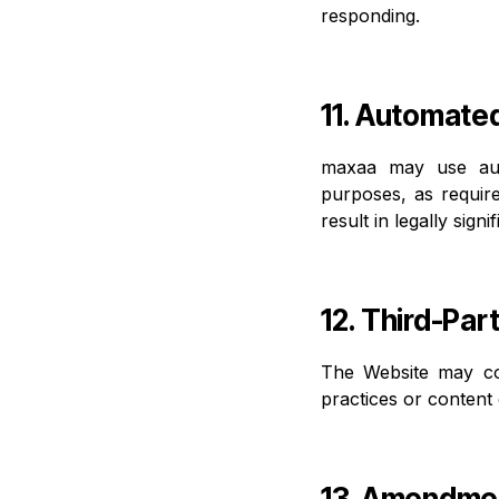
responding.
11. Automate
maxaa may use aut
purposes, as requir
result in legally sig
12. Third-Par
The Website may con
practices or content
13. Amendme