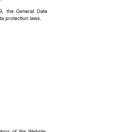
79, the General Data
a protection laws.
itors of the Website,