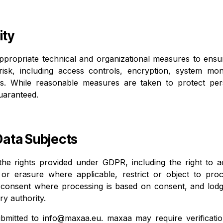
ity
ropriate technical and organizational measures to ensure
risk, including access controls, encryption, system moni
s. While reasonable measures are taken to protect pers
uaranteed.
 Data Subjects
the rights provided under GDPR, including the right to a
n or erasure where applicable, restrict or object to pro
w consent where processing is based on consent, and lodg
y authority.
bmitted to
info@maxaa.eu
. maxaa may require verification