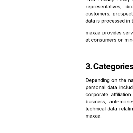
representatives, d
customers, prospect
data is processed in 
maxaa provides servi
at consumers or min
3. Categorie
Depending on the nat
personal data includi
corporate affiliati
business, anti-mone
technical data relat
maxaa.