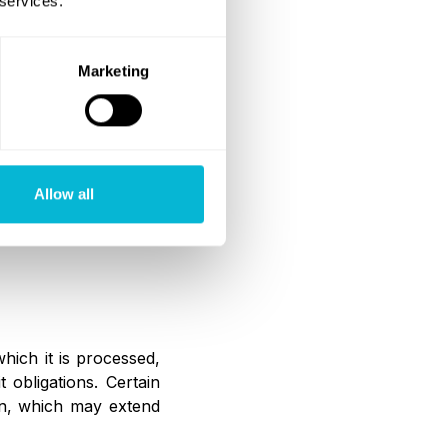
 services.
cable data protection
Marketing
aa ensures that such
Allow all
er V GDPR, including
hanisms.
hich it is processed,
 obligations. Certain
on, which may extend