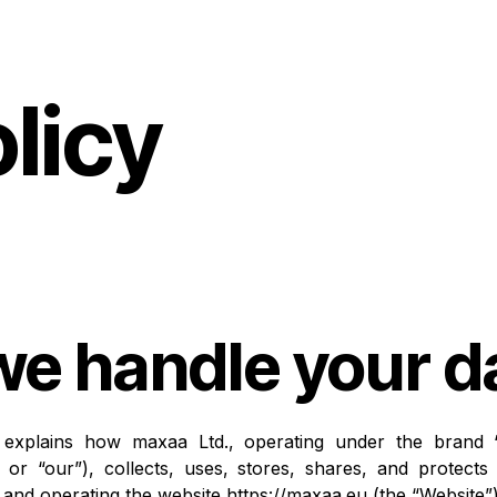
licy
e handle your d
y explains how maxaa Ltd., operating under the brand “
, or “our”), collects, uses, stores, shares, and protect
s and operating the website
https://maxaa.eu
(the “Website”)