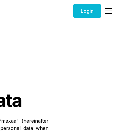
Login
ata
maxaa” (hereinafter
s personal data when
.