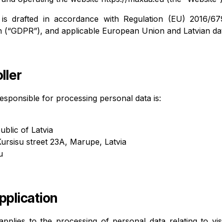
 is drafted in accordance with Regulation (EU) 2016/6
n (“GDPR”), and applicable European Union and Latvian dat
ller
esponsible for processing personal data is:
ublic of Latvia
Kursisu street 23A, Marupe, Latvia
u
pplication
applies to the processing of personal data relating to vis