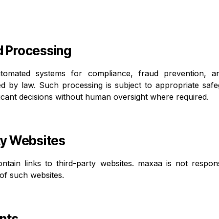
d Processing
omated systems for compliance, fraud prevention, a
ed by law. Such processing is subject to appropriate saf
nificant decisions without human oversight where required.
ty Websites
tain links to third-party websites. maxaa is not respons
 of such websites.
nts