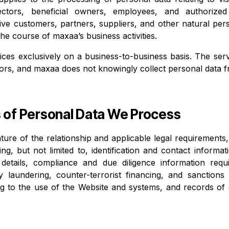
irectors, beneficial owners, employees, and authorize
ive customers, partners, suppliers, and other natural pe
the course of maxaa’s business activities.
ces exclusively on a business-to-business basis. The serv
ors, and maxaa does not knowingly collect personal data 
s of Personal Data We Process
ure of the relationship and applicable legal requirement
ng, but not limited to, identification and contact informa
on details, compliance and due diligence information req
y laundering, counter-terrorist financing, and sanctions
ing to the use of the Website and systems, and records o