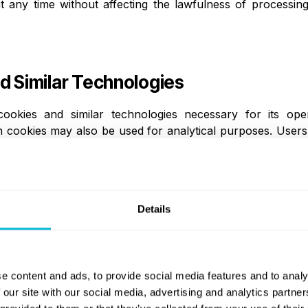
any time without affecting the lawfulness of processing 
d Similar Technologies
okies and similar technologies necessary for its oper
 cookies may also be used for analytical purposes. Users
owser settings. Disabling cookies may affect the functional
 of Personal Data
Details
e disclosed to third parties only where necessary and 
 institutions, banking partners, payment and crypto-asse
ty verification providers, IT and cloud service providers, 
e content and ads, to provide social media features and to analy
ent regulatory, supervisory, or law enforcement authoritie
 our site with our social media, advertising and analytics partn