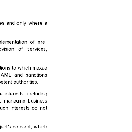
oses and only where a
lementation of pre-
vision of services,
ations to which maxaa
n, AML and sanctions
etent authorities.
 interests, including
e, managing business
such interests do not
ject’s consent, which