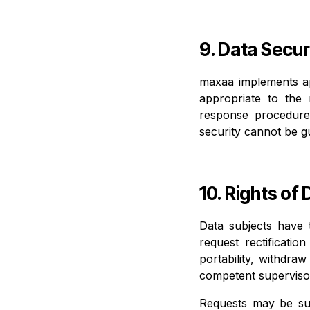
9. Data Secur
maxaa implements app
appropriate to the 
response procedure
security cannot be g
10. Rights of
Data subjects have 
request rectificatio
portability, withdra
competent supervisor
Requests may be su