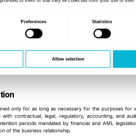
 provided to them or that they’ve collected from your use of their
equired to process personal data in accordance with appli
priate contractual or legal safeguards.
Preferences
Statistics
nal Data Transfers
 is transferred outside the European Economic Area, max
Allow selection
ct to appropriate safeguards in accordance with Chapt
standard contractual clauses, or other lawful transfer mec
tion
ained only for as long as necessary for the purposes for w
 with contractual, legal, regulatory, accounting, and audit
etention periods mandated by financial and AML legislati
n of the business relationship.