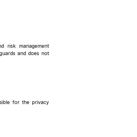
nd risk management
eguards and does not
ible for the privacy