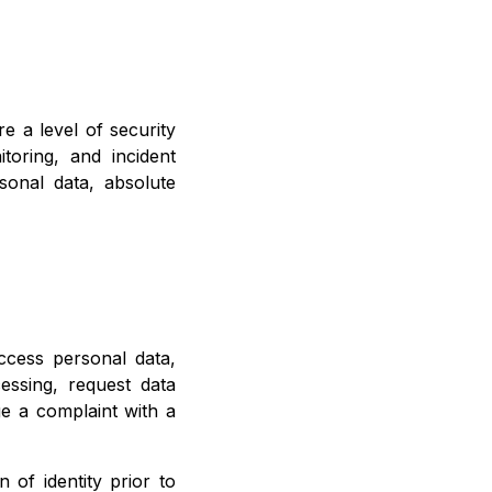
 a level of security
toring, and incident
onal data, absolute
ccess personal data,
cessing, request data
e a complaint with a
 of identity prior to