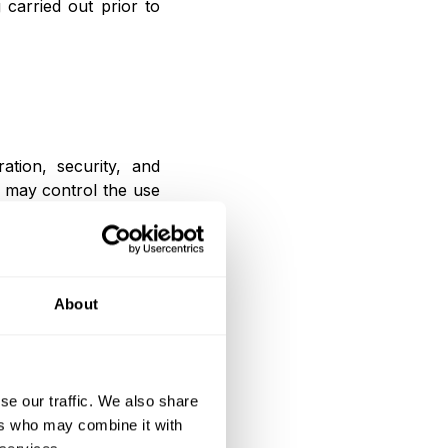
carried out prior to
ation, security, and
 may control the use
ity of the Website.
About
lawful, including to
t service providers,
professional advisors,
se our traffic. We also share
s.
ers who may combine it with