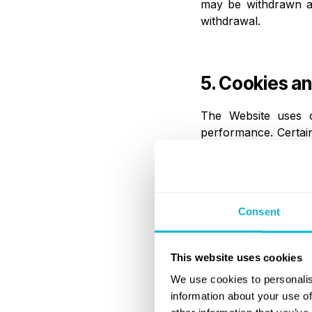
may be withdrawn at 
withdrawal.
5. Cookies an
The Website uses co
performance. Certain
of cookies through br
6. Disclosure
Consent
Personal data may b
This website uses cookies
regulated financial
compliance and identi
We use cookies to personalis
auditors, and compet
information about your use of